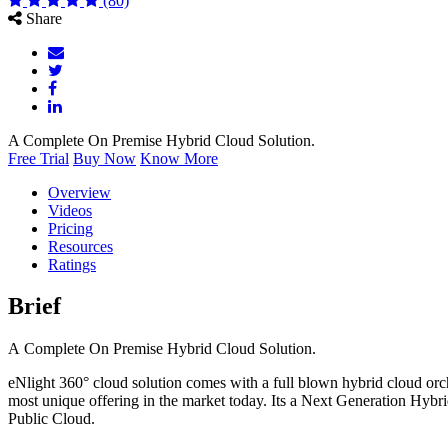
(80)
Share
A Complete On Premise Hybrid Cloud Solution.
Free Trial
Buy Now
Know More
Overview
Videos
Pricing
Resources
Ratings
Brief
A Complete On Premise Hybrid Cloud Solution.
eNlight 360° cloud solution comes with a full blown hybrid cloud or
most unique offering in the market today. Its a Next Generation Hybri
Public Cloud.