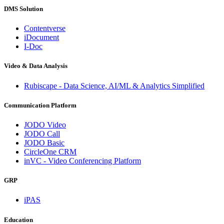
DMS Solution
Contentverse
iDocument
I-Doc
Video & Data Analysis
Rubiscape - Data Science, AI/ML & Analytics Simplified
Communication Platform
JODO Video
JODO Call
JODO Basic
CircleOne CRM
inVC - Video Conferencing Platform
GRP
iPAS
Education