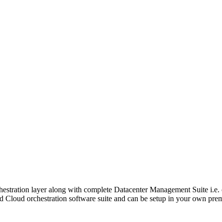
chestration layer along with complete Datacenter Management Suite i.
d Cloud orchestration software suite and can be setup in your own premis