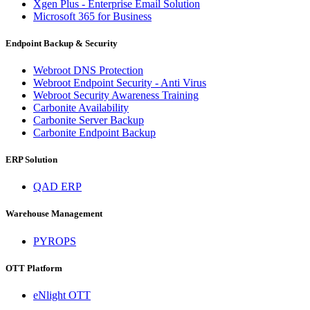
Xgen Plus - Enterprise Email Solution
Microsoft 365 for Business
Endpoint Backup & Security
Webroot DNS Protection
Webroot Endpoint Security - Anti Virus
Webroot Security Awareness Training
Carbonite Availability
Carbonite Server Backup
Carbonite Endpoint Backup
ERP Solution
QAD ERP
Warehouse Management
PYROPS
OTT Platform
eNlight OTT