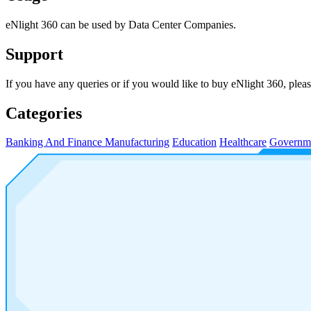
eNlight 360 can be used by Data Center Companies.
Support
If you have any queries or if you would like to buy eNlight 360, p
Categories
Banking And Finance
Manufacturing
Education
Healthcare
Governm