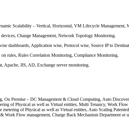
ynamic Scalability – Vertical, Horizontal, VM Lifecycle Management
k devices, Change Management, Network Topology Monitoring.
ise dashboards, Application wise, Protocol wise, Source IP to Destinat
d on rules, Rules Correlation Monitoring, Compliance Monitoring.
 Apache, IIS, AD, Exchange server monitoring.
ing, On Premise – DC Management & Cloud Computing, Auto Discovery of
ing of Physical as well as Virtual entities, Multi Tenancy, Work F
rce metering of Physical as well as Virtual entities, Auto Scaling P
cy & Work Flow management, Charge Back Mechanism Department or use