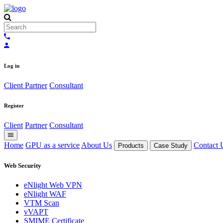
Log in
Client
Partner
Consultant
Register
Client
Partner
Consultant
Home
GPU as a service
About Us
Contact 
Products
Case Study
Web Security
eNlight Web VPN
eNlight WAF
VTM Scan
vVAPT
SMIME Certificate