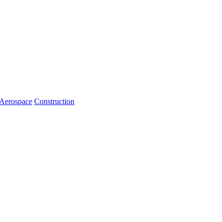
Aerospace
Construction