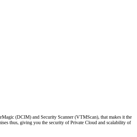
e. eMagic (DCIM) and Security Scanner (VTMScan), that makes it the
es thus, giving you the security of Private Cloud and scalability of