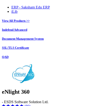
ERP - Saksham Edu ERP
iLib
View All Products >>
Indefend Advanced
Document Management System
SSL/TLS Certificate
QAD
eNlight 360
- ESDS Software Solution Ltd.