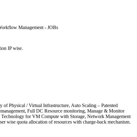
, Workflow Management - JOBs
ion IP wise.
 Physical / Virtual Infrastructure, Auto Scaling – Patented
low management, Full DC Resource monitoring, Manage & Monitor
atented Technology for VM Compute with Storage, Network Management
r wise quota allocation of resources with charge-back mechanism.