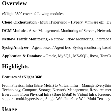
Overview
eNlight 360° covers following modules
Cloud Orchestration -
Multi Hypervisor – Hyperv, Vmware etc., D
DCM Module -
Asset Management, Monitoring of Servers, Networ
Netflow Traffic Monitoring -
Netflow, Sflow Monitoring, Interface w
Syslog Analyzer -
Agent based / Agent less, Syslog monitoring base
Application & Database -
Oracle, MySQL, MS-SQL, Jboss, TomCat,
Highlights
Features of eNlight 360°
From Physical Infra (Bare Metal) to Virtual Infra – Manage Everyth
Technology, Compute, Storage, Network Management, Resource meter
Everything From Physical Infra (Bare Metal) to Virtual Infra, Resou
supports multi-hypervisors, Single Web Interface With Multi Tenan
Usage