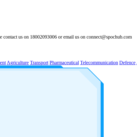
lease contact us on 18002093006 or email us on connect@spochub.com
ent
Agriculture
Transport
Pharmaceutical
Telecommunication
Defence