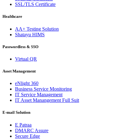
SSL/TLS Certificate
Healthcare
AA+ Testing Solution
Shatayu HIMS
Passwordless & SSO
Virtual QR
Asset Management
eNlight 360
Business Service Monitoring
IT Service Management
IT Asset Manangement Full Suit
E-mail Solution
E Patraa
DMARC Assure
Secure Edge