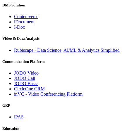
DMS Solution
Contentverse
iDocument
I-Doc
Video & Data Analysis
Rubiscape - Data Science, AI/ML & Analytics Simplified
Communication Platform
JODO Video
JODO Call
JODO Basic
CircleOne CRM
inVC - Video Conferencing Platform
GRP
iPAS
Education