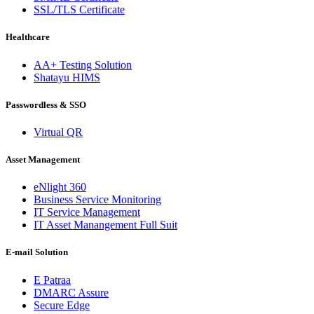
SSL/TLS Certificate
Healthcare
AA+ Testing Solution
Shatayu HIMS
Passwordless & SSO
Virtual QR
Asset Management
eNlight 360
Business Service Monitoring
IT Service Management
IT Asset Manangement Full Suit
E-mail Solution
E Patraa
DMARC Assure
Secure Edge