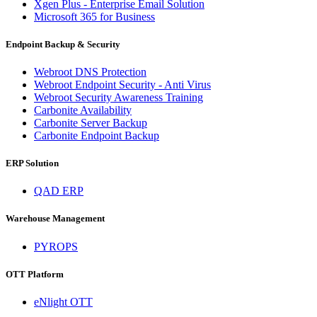
Xgen Plus - Enterprise Email Solution
Microsoft 365 for Business
Endpoint Backup & Security
Webroot DNS Protection
Webroot Endpoint Security - Anti Virus
Webroot Security Awareness Training
Carbonite Availability
Carbonite Server Backup
Carbonite Endpoint Backup
ERP Solution
QAD ERP
Warehouse Management
PYROPS
OTT Platform
eNlight OTT