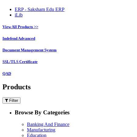
ERP - Saksham Edu ERP
iLib
View All Products >>
Indefend Advanced
Document Management System
SSL/TLS Certificate
QAD
Products
Filter
Browse By Categories
Banking And Finance
Manufacturing
Education