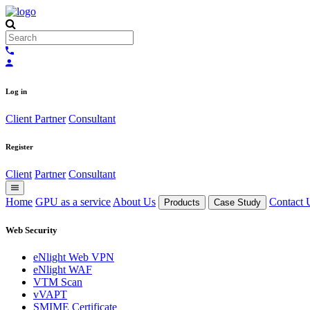
Log in
Client
Partner
Consultant
Register
Client
Partner
Consultant
Home
GPU as a service
About Us
Contact 
Products
Case Study
Web Security
eNlight Web VPN
eNlight WAF
VTM Scan
vVAPT
SMIME Certificate