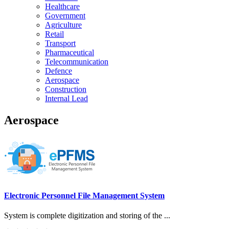
Healthcare
Government
Agriculture
Retail
Transport
Pharmaceutical
Telecommunication
Defence
Aerospace
Construction
Internal Lead
Aerospace
Electronic Personnel File Management System
System is complete digitization and storing of the ...