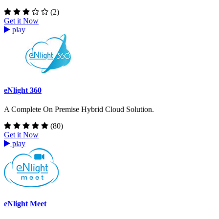
(2)
Get it Now
play
eNlight 360
A Complete On Premise Hybrid Cloud Solution.
(80)
Get it Now
play
eNlight Meet