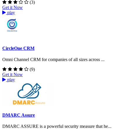
(3)
Get it Now
play
CircleOne CRM
Omni Channel CRM for companies of all sizes across ...
(9)
Get it Now
play
DMARC Assure
DMARC ASSURE is a powerful security measure that he...