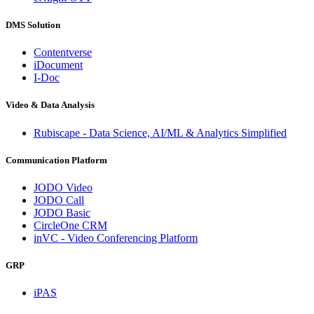
DMS Solution
Contentverse
iDocument
I-Doc
Video & Data Analysis
Rubiscape - Data Science, AI/ML & Analytics Simplified
Communication Platform
JODO Video
JODO Call
JODO Basic
CircleOne CRM
inVC - Video Conferencing Platform
GRP
iPAS