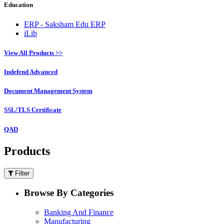
Education
ERP - Saksham Edu ERP
iLib
View All Products >>
Indefend Advanced
Document Management System
SSL/TLS Certificate
QAD
Products
Filter
Browse By Categories
Banking And Finance
Manufacturing