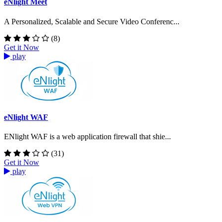
eNlight Meet
A Personalized, Scalable and Secure Video Conferenc...
(8)
Get it Now
play
eNlight WAF
ENlight WAF is a web application firewall that shie...
(31)
Get it Now
play