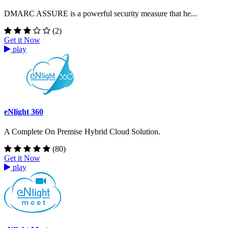
DMARC ASSURE is a powerful security measure that he...
(2)
Get it Now
play
eNlight 360
A Complete On Premise Hybrid Cloud Solution.
(80)
Get it Now
play