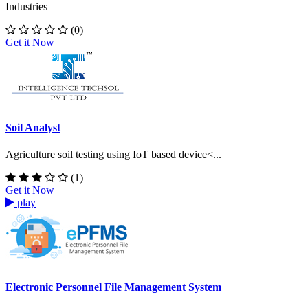
Industries
(0)
Get it Now
Soil Analyst
Agriculture soil testing using IoT based device<...
(1)
Get it Now
play
Electronic Personnel File Management System