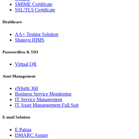
SMIME Certificate
SSL/TLS Certificate
Healthcare
AA+ Testing Solution
Shatayu HIMS
Passwordless & SSO
Virtual QR
Asset Management
eNlight 360
Business Service Monitoring
IT Service Management
IT Asset Manangement Full Suit
E-mail Solution
E Patraa
DMARC Assure