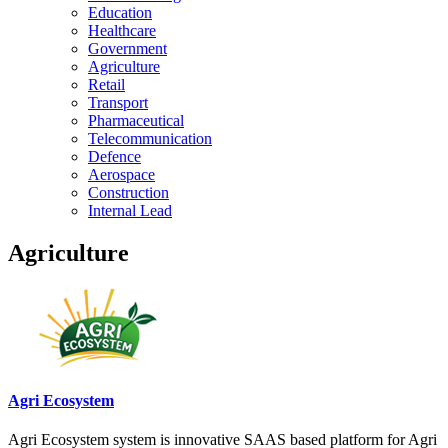
Education
Healthcare
Government
Agriculture
Retail
Transport
Pharmaceutical
Telecommunication
Defence
Aerospace
Construction
Internal Lead
Agriculture
Agri Ecosystem
Agri Ecosystem system is innovative SAAS based platform for Agri