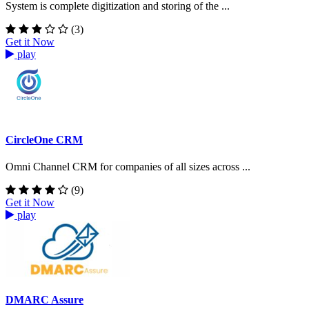
System is complete digitization and storing of the ...
(3)
Get it Now
play
CircleOne CRM
Omni Channel CRM for companies of all sizes across ...
(9)
Get it Now
play
DMARC Assure