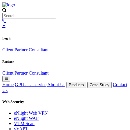
Log in
Client
Partner
Consultant
Register
Client
Partner
Consultant
Home
GPU as a service
About Us
Contact
Products
Case Study
Us
Web Security
eNlight Web VPN
eNlight WAF
VTM Scan
vVAPT