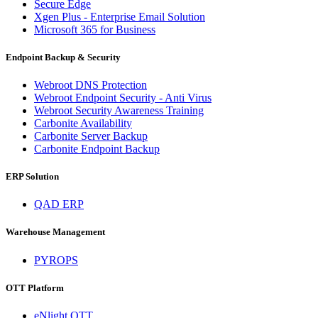
Secure Edge
Xgen Plus - Enterprise Email Solution
Microsoft 365 for Business
Endpoint Backup & Security
Webroot DNS Protection
Webroot Endpoint Security - Anti Virus
Webroot Security Awareness Training
Carbonite Availability
Carbonite Server Backup
Carbonite Endpoint Backup
ERP Solution
QAD ERP
Warehouse Management
PYROPS
OTT Platform
eNlight OTT