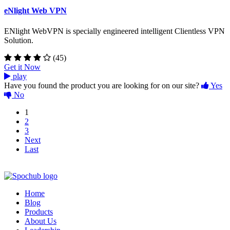
eNlight Web VPN
ENlight WebVPN is specially engineered intelligent Clientless VPN
Solution.
(45)
Get it Now
play
Have you found the product you are looking for on our site?
Yes
No
1
2
3
Next
Last
Home
Blog
Products
About Us